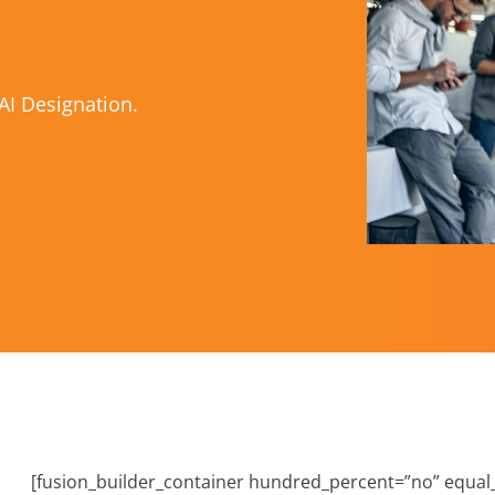
AI Designation.
[fusion_builder_container hundred_percent=”no” equa