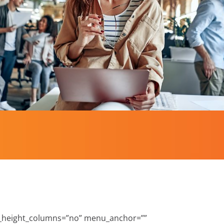
l_height_columns=”no” menu_anchor=””