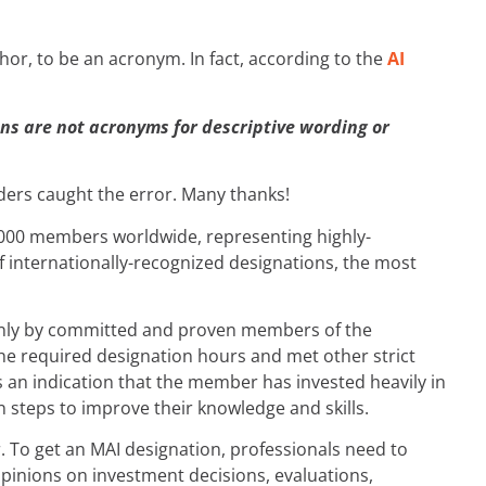
hor, to be an acronym. In fact, according to the
AI
ns are not acronyms for descriptive wording or
aders caught the error. Many thanks!
18,000 members worldwide, representing highly-
of internationally-recognized designations, the most
ed only by committed and proven members of the
he required designation hours and met other strict
’s an indication that the member has invested heavily in
n steps to improve their knowledge and skills.
er. To get an MAI designation, professionals need to
opinions on investment decisions, evaluations,