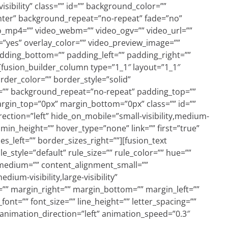
visibility” class=”” id=”” background_color=””
ter” background_repeat=”no-repeat” fade=”no”
o_mp4=”” video_webm=”” video_ogv=”” video_url=””
=”yes” overlay_color=”” video_preview_image=””
adding_bottom=”” padding_left=”” padding_right=””
[fusion_builder_column type=”1_1″ layout=”1_1″
rder_color=”” border_style=”solid”
=”” background_repeat=”no-repeat” padding_top=””
rgin_top=”0px” margin_bottom=”0px” class=”” id=””
ction=”left” hide_on_mobile=”small-visibility,medium-
e” min_height=”” hover_type=”none” link=”” first=”true”
s_left=”” border_sizes_right=””][fusion_text
style=”default” rule_size=”” rule_color=”” hue=””
_medium=”” content_alignment_small=””
ium-visibility,large-visibility”
p=”” margin_right=”” margin_bottom=”” margin_left=””
font=”” font_size=”” line_height=”” letter_spacing=””
 animation_direction=”left” animation_speed=”0.3″