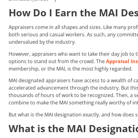
How Do I Earn the MAI De
Appraisers come in all shapes and sizes. Like many profes
both serious and casual workers. As such, any committed
undervalued by the industry.
However, appraisers who want to take their day job to t
options to stand out from the crowd. The
Appraisal Ins
membership, or the MAI, is the most highly regarded.
MAI designated appraisers have access to a wealth of c
accelerated advancement through the industry. But this
thousands of hours of work to be recognized. Then, a
combine to make the MAI something really worthy of int
But what is the MAI designation exactly, and how does 
What is the MAI Designati