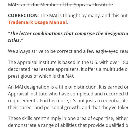
MAI stands for Member of the Appraisal Institute
.
CORRECTION
: The MAI is thought by many, and this aut
Trademark Usage Manual
.
“The letter combinations that comprise the designatio
titles.”
We always strive to be correct and a few eagle-eyed re
The Appraisal Institute is based in the U.S. with over 
decorated real estate appraisers. It offers a multitude 
prestigious of which is the
MAI
.
An MAI designation is a title of distinction. It is earn
Appraisal Institute who have completed and recorded t
requirements. Furthermore, it’s not just a credential; it
their career and personal growth, and that they’ve take
These skills aren’t simply in one area of expertise, eith
demonstrate a range of abilities that provide qualified 