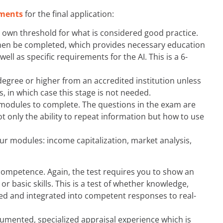
ments
for the final application:
ts own threshold for what is considered good practice.
then be completed, which provides necessary education
ll as specific requirements for the AI. This is a 6-
degree or higher from an accredited institution unless
, in which case this stage is not needed.
 modules to complete. The questions in the exam are
 only the ability to repeat information but how to use
our modules: income capitalization, market analysis,
competence. Again, the test requires you to show an
 basic skills. This is a test of whether knowledge,
ned and integrated into competent responses to real-
umented, specialized appraisal experience which is