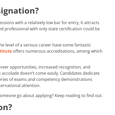
signation?
sions with a relatively low bar for entry, it attracts
 professional with only state certification could be
he level of a serious career have some fantastic
titute
offers numerous accreditations, among which
areer opportunities, increased recognition, and
 accolade doesn’t come easily. Candidates dedicate
 series of exams and competency demonstrations
ernational attention.
someone go about applying? Keep reading to find out.
on?