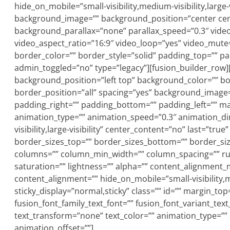
hide_on_mobile=”small-visibility,medium-visibility,large-
background_image=”” background_position=”center cen
background_parallax=”none” parallax_speed=”0.3″ vide
video_aspect_ratio=”16:9″ video_loop=”yes” video_mute
border_color=”” border_style=”solid” padding_top=”” p
admin_toggled=”no” type=”legacy”][fusion_builder_row]
background_position=”left top” background_color=”” bo
border_position=”all” spacing=”yes” background_image
padding_right=”” padding_bottom=”” padding_left=”” ma
animation_type=”” animation_speed=”0.3″ animation_dire
visibility,large-visibility” center_content=”no” last=”tru
border_sizes_top=”” border_sizes_bottom=”” border_size
columns=”” column_min_width=”” column_spacing=”” rule_
saturation=”” lightness=”” alpha=”” content_alignment
content_alignment=”” hide_on_mobile=”small-visibility,med
sticky_display=”normal,sticky” class=”” id=”” margin_to
fusion_font_family_text_font=”” fusion_font_variant_text_
text_transform=”none” text_color=”” animation_type=””
animation_offset=””]