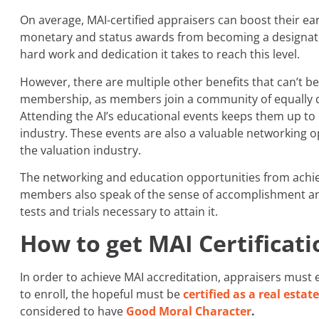
On average, MAI-certified appraisers can boost their e
monetary and status awards from becoming a designate
hard work and dedication it takes to reach this level.
However, there are multiple other benefits that can’t b
membership, as members join a community of equally qu
Attending the AI’s educational events keeps them up to
industry. These events are also a valuable networking 
the valuation industry.
The networking and education opportunities from achi
members also speak of the sense of accomplishment an
tests and trials necessary to attain it.
How to get MAI Certificati
In order to achieve MAI accreditation, appraisers must ea
to enroll, the hopeful must be
certified as a real estat
considered to have
Good Moral Character
.