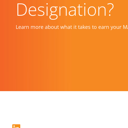
Designation?
Learn more about what it takes to earn your M