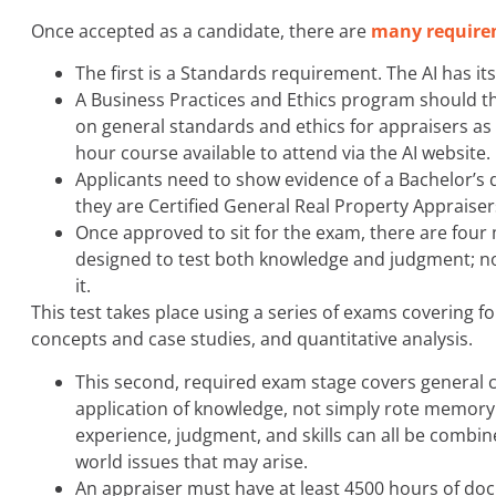
Once accepted as a candidate, there are
many require
The first is a Standards requirement. The AI has i
A Business Practices and Ethics program should 
on general standards and ethics for appraisers as we
hour course available to attend via the AI website.
Applicants need to show evidence of a Bachelor’s 
they are Certified General Real Property Appraisers
Once approved to sit for the exam, there are four
designed to test both knowledge and judgment; not
it.
This test takes place using a series of exams covering f
concepts and case studies, and quantitative analysis.
This second, required exam stage covers general 
application of knowledge, not simply rote memory or
experience, judgment, and skills can all be combi
world issues that may arise.
An appraiser must have at least 4500 hours of doc